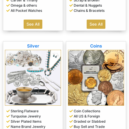
Cartier & Tiffany
Scrap & Broken
Omega & others
Dental & Nuggets
All Pocket Watches
Chains & Bracelets
See All
See All
Silver
Coins
Sterling Flatware
Coin Collections
Turquoise Jewelry
All US & Foreign
Silver Plated Items
Graded or Slabbed
Name Brand Jewelry
Buy Sell and Trade