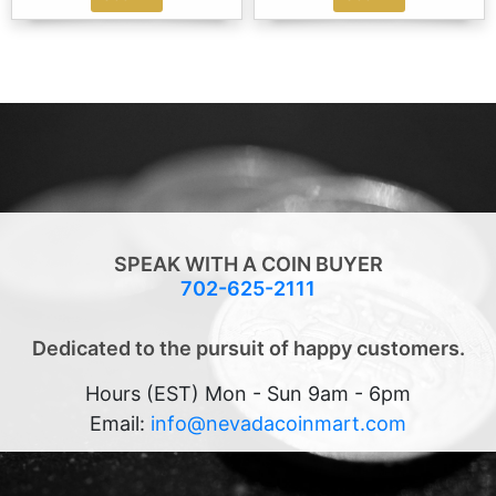
SPEAK WITH A COIN BUYER
702-625-2111
Dedicated to the pursuit of happy customers.
Hours (EST) Mon - Sun 9am - 6pm
Email:
info@nevadacoinmart.com