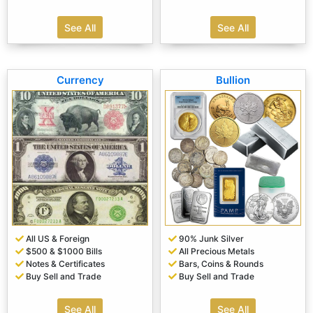
See All
See All
Currency
Bullion
All US & Foreign
90% Junk Silver
$500 & $1000 Bills
All Precious Metals
Notes & Certificates
Bars, Coins & Rounds
Buy Sell and Trade
Buy Sell and Trade
See All
See All