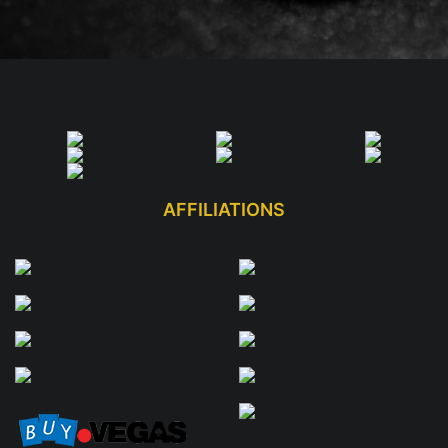
AFFILIATIONS