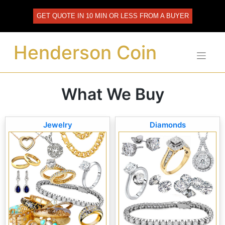
Skip
to
GET QUOTE IN 10 MIN OR LESS FROM A BUYER
content
Henderson Coin
What We Buy
Jewelry
Diamonds