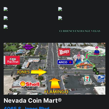
Nevada Coin Mart®
4065 S. Jones Blvd