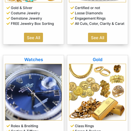
Gold & Silver
Certified or not
Costume Jewelry
Loose Diamonds
Gemstone Jewelry
Engagement Rings
FREE Jewelry Box Sorting
All Cuts, Color, Clarity & Carat
See All
See All
Watches
Gold
Rolex & Breitling
Class Rings